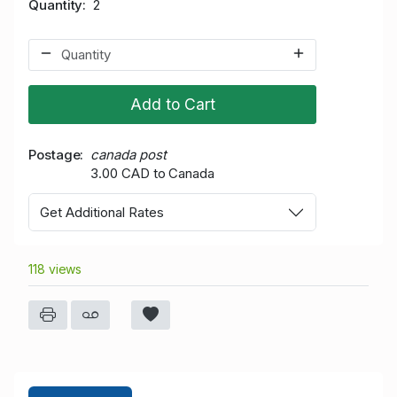
Quantity
2
Add to Cart
Postage
canada post
3.00 CAD to Canada
Get Additional Rates
118 views