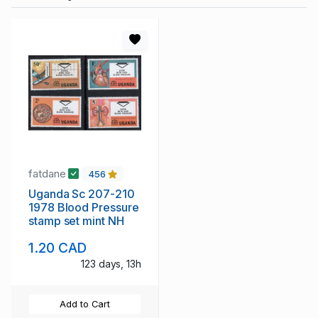
fatdane
456
Uganda Sc 207-210
1978 Blood Pressure
stamp set mint NH
1.20 CAD
123 days, 13h
Add to Cart