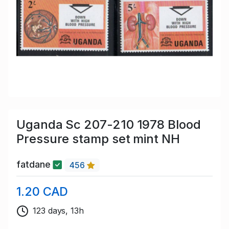
Uganda Sc 207-210 1978 Blood
Pressure stamp set mint NH
fatdane
456
1.20 CAD
123 days, 13h