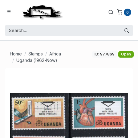
0
Home
Stamps
Africa
ID: 977869
Open
Uganda (1962-Now)