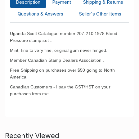
Description
Payment
Shipping & Returns
Questions & Answers
Seller's Other Items
Uganda Scott Catalogue number 207-210 1978 Blood
Pressure stamp set ..
Mint, fine to very fine, original gum never hinged.
Member Canadian Stamp Dealers Association .
Free Shipping on purchases over $50 going to North
America.
Canadian Customers - I pay the GST/HST on your
purchases from me .
Recently Viewed