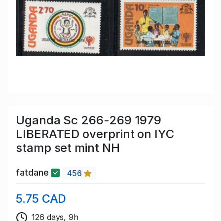
Uganda Sc 266-269 1979
LIBERATED overprint on IYC
stamp set mint NH
fatdane
456
5.75 CAD
126 days, 9h