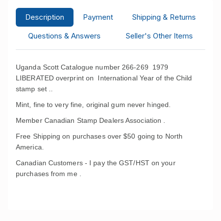
Description
Payment
Shipping & Returns
Questions & Answers
Seller's Other Items
Uganda Scott Catalogue number 266-269 1979
LIBERATED overprint on International Year of the Child
stamp set ..
Mint, fine to very fine, original gum never hinged.
Member Canadian Stamp Dealers Association .
Free Shipping on purchases over $50 going to North
America.
Canadian Customers - I pay the GST/HST on your
purchases from me .