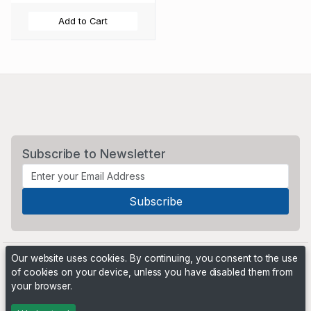
Add to Cart
Subscribe to Newsletter
Our website uses cookies. By continuing, you consent to the use
of cookies on your device, unless you have disabled them from
your browser.
Powered by
PHP Pro Bid
. ©2026 Online Ventures Software