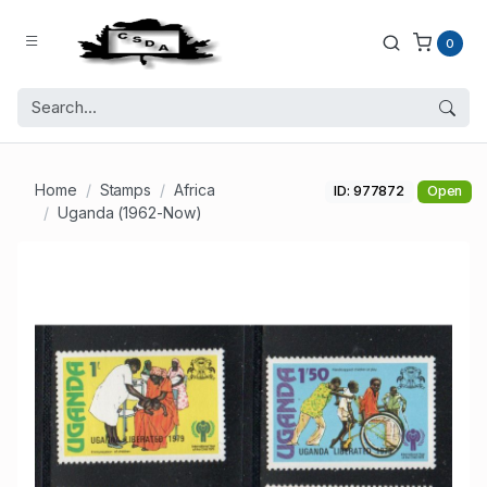
0
Home
Stamps
Africa
ID: 977872
Open
Uganda (1962-Now)