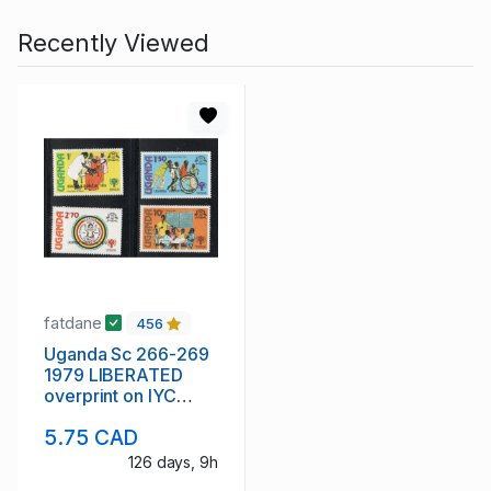
Recently Viewed
fatdane
456
Uganda Sc 266-269
1979 LIBERATED
overprint on IYC
stamp set mint NH
5.75 CAD
126 days, 9h