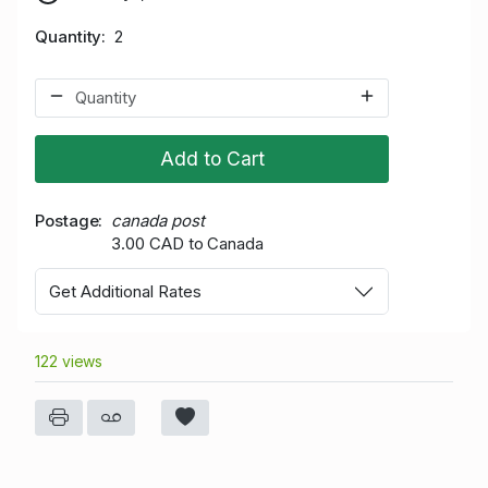
Quantity
2
Add to Cart
Postage
canada post
3.00 CAD to Canada
Get Additional Rates
122 views