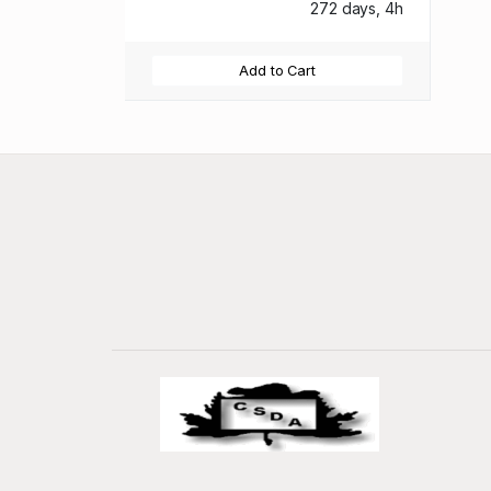
272 days, 4h
Add to Cart