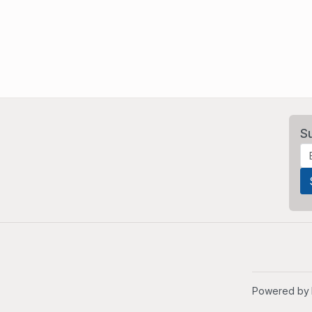
S
Powered by