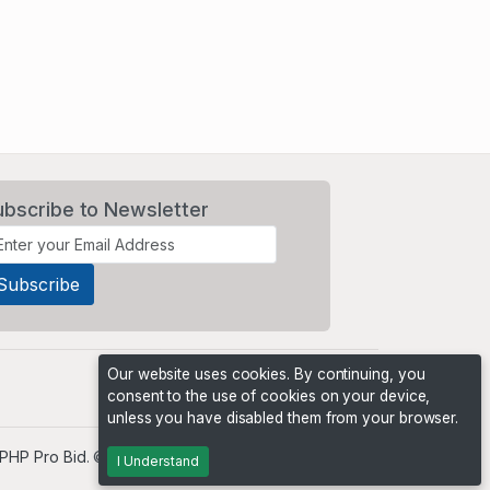
ubscribe to Newsletter
Our website uses cookies. By continuing, you
consent to the use of cookies on your device,
unless you have disabled them from your browser.
PHP Pro Bid
. ©2026 Online Ventures Software
I Understand