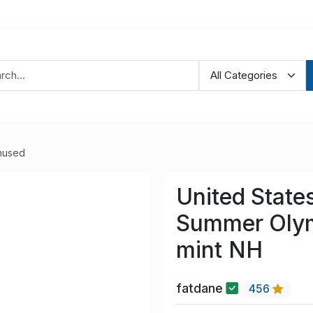
nused
United State
Summer Olym
mint NH
fatdane
456