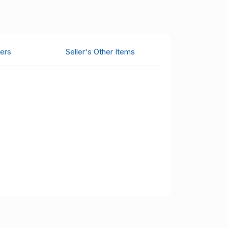
ers
Seller's Other Items