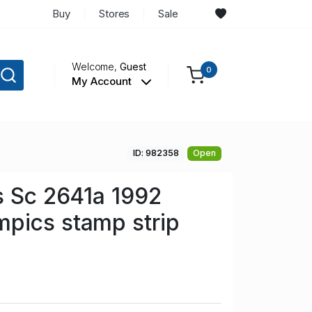
Buy
Stores
Sale
Welcome,
Guest
0
My Account
ID: 982358
Open
s Sc 2641a 1992
pics stamp strip