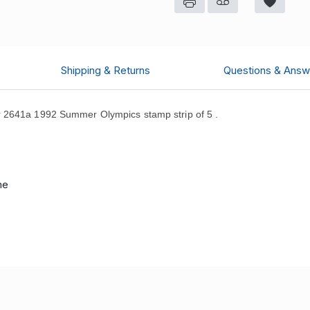
Shipping & Returns
Questions & Answ
r 2641a 1992 Summer Olympics stamp strip of 5 .
me