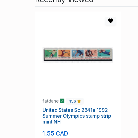
fatdane
456
United States Sc 2641a 1992
Summer Olympics stamp strip
mint NH
1.55 CAD