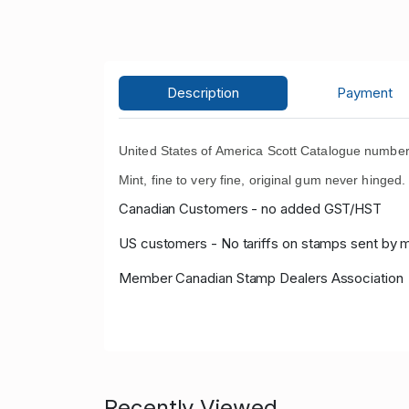
Description
Payment
United States of America Scott Catalogue numbe
Mint, fine to very fine, original gum never hinged.
Canadian Customers - no added GST/HST
US customers - No tariffs on stamps sent by 
Member Canadian Stamp Dealers Association
Recently Viewed