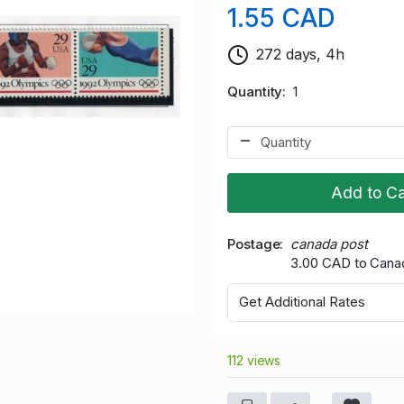
1.55 CAD
272 days, 4h
Quantity
1
Add to Ca
Postage
canada post
3.00 CAD to Cana
Get Additional Rates
112 views