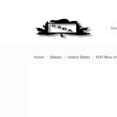
Home
Stamps
United States
1941-Now U