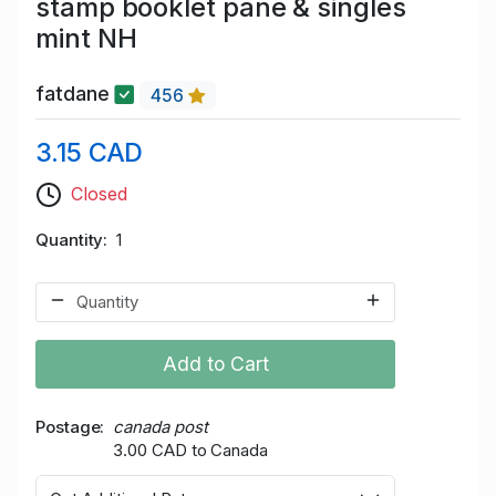
stamp booklet pane & singles
mint NH
fatdane
456
3.15 CAD
Closed
Quantity
1
Add to Cart
Postage
canada post
3.00 CAD to Canada