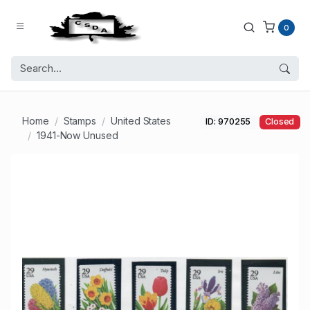
0
Home
Stamps
United States
ID: 970255
Closed
1941-Now Unused