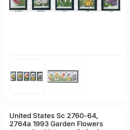
United States Sc 2760-64,
2764a 1993 Garden Flowers