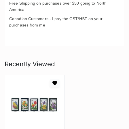
Free Shipping on purchases over $50 going to North
America.
Canadian Customers - I pay the GST/HST on your
purchases from me .
Recently Viewed