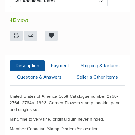
Get Additional Rates
415 views
Description
Payment
Shipping & Returns
Questions & Answers
Seller's Other Items
United States of America Scott Catalogue number 2760-
2764, 2764a 1993 Garden Flowers stamp booklet pane
and singles set .
Mint, fine to very fine, original gum never hinged.
Member Canadian Stamp Dealers Association .