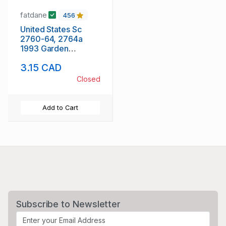
fatdane
456
United States Sc
2760-64, 2764a
1993 Garden
Flowers stamp
3.15 CAD
booklet pane &
singles mint NH
Closed
Add to Cart
Subscribe to Newsletter