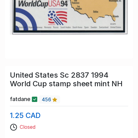
United States Sc 2837 1994
World Cup stamp sheet mint NH
fatdane
456
1.25 CAD
Closed