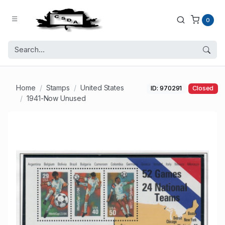
0
Home
Stamps
United States
ID: 970291
Closed
1941-Now Unused