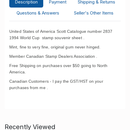
Description
Payment
Shipping & Returns
Questions & Answers
Seller's Other Items
United States of America Scott Catalogue number 2837
1994 World Cup stamp souvenir sheet .
Mint, fine to very fine, original gum never hinged.
Member Canadian Stamp Dealers Association .
Free Shipping on purchases over $50 going to North
America.
Canadian Customers - I pay the GST/HST on your
purchases from me .
Recently Viewed