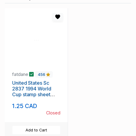
fatdane
456
United States Sc
2837 1994 World
Cup stamp sheet
mint NH
1.25 CAD
Closed
Add to Cart