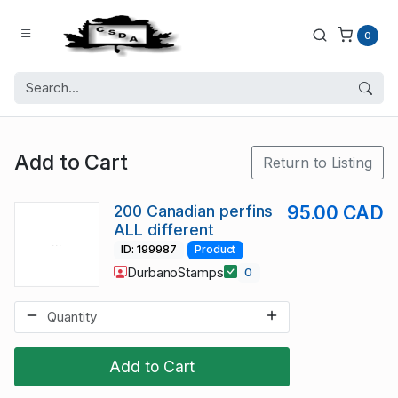
0
Add to Cart
Return to Listing
200 Canadian perfins
95.00 CAD
ALL different
ID: 199987
Product
DurbanoStamps
0
Add to Cart