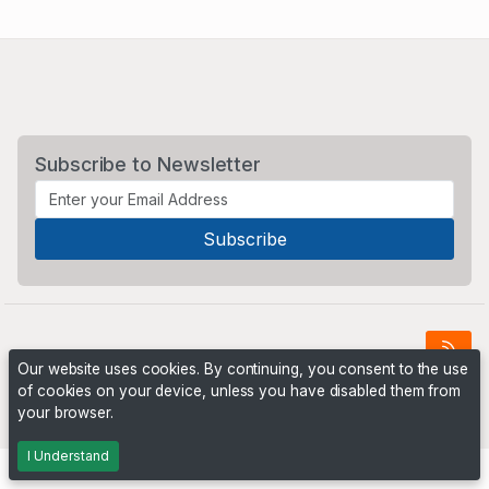
Subscribe to Newsletter
Our website uses cookies. By continuing, you consent to the use
of cookies on your device, unless you have disabled them from
Powered by
PHP Pro Bid
. ©2026 Online Ventures Software
your browser.
I Understand