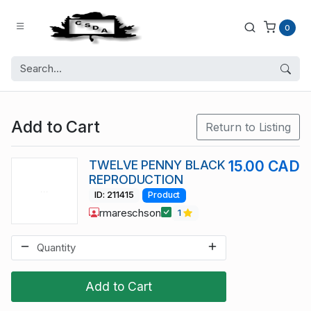
0
Add to Cart
Return to Listing
TWELVE PENNY BLACK
15.00 CAD
REPRODUCTION
ID: 211415
Product
rmareschson
1
Add to Cart