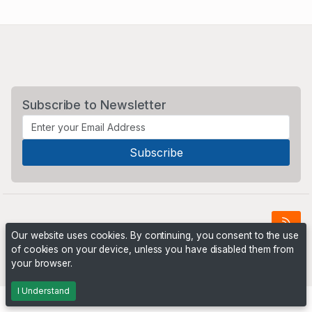
Subscribe to Newsletter
Our website uses cookies. By continuing, you consent to the use
of cookies on your device, unless you have disabled them from
Powered by
PHP Pro Bid
. ©2026 Online Ventures Software
your browser.
I Understand