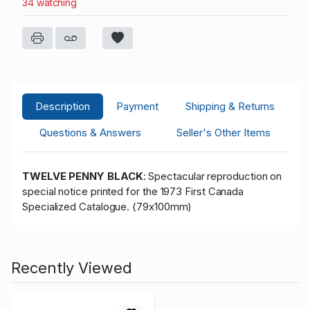
34 watching
Description
Payment
Shipping & Returns
Questions & Answers
Seller's Other Items
TWELVE PENNY BLACK
: Spectacular reproduction on
special notice printed for the 1973 First Canada
Specialized Catalogue. (79x100mm)
Recently Viewed