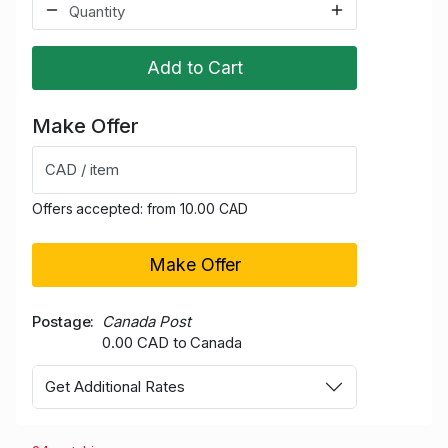
Add to Cart
Make Offer
CAD / item
Offers accepted: from 10.00 CAD
Make Offer
Postage
Canada Post
0.00 CAD to Canada
Get Additional Rates