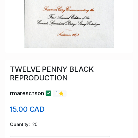
TWELVE PENNY BLACK
REPRODUCTION
rmareschson
1
15.00 CAD
Quantity
20