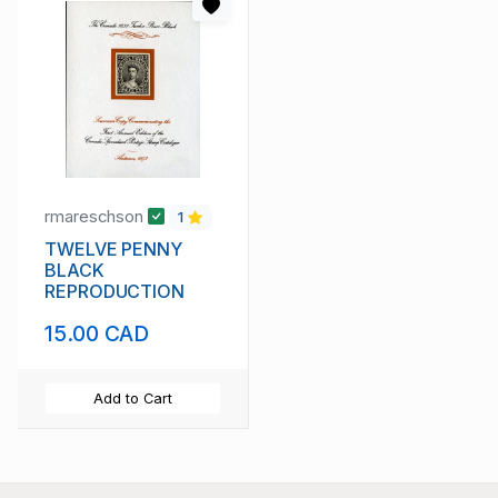
rmareschson
1
TWELVE PENNY
BLACK
REPRODUCTION
15.00 CAD
Add to Cart