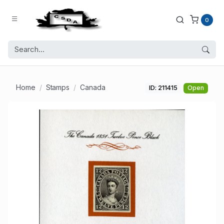
0
Home
Stamps
Canada
ID: 211415
Open