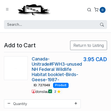
0
Add to Cart
Return to Listing
Canada-
3.95 CAD
Unitrade#FWH3-unused
NH Federal Wildlife
Habitat booklet-Birds-
Geese-1987-
ID: 727049
Product
donslau
2