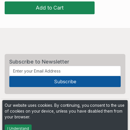
Add to Cart
Subscribe to Newsletter
Our website uses cookies. By continuing, you consent to the use
of cookies on your device, unless you have disabled them from
your browser.
Powered by
PHP Pro Bid
. ©2026 Online Ventures Software
I Understand