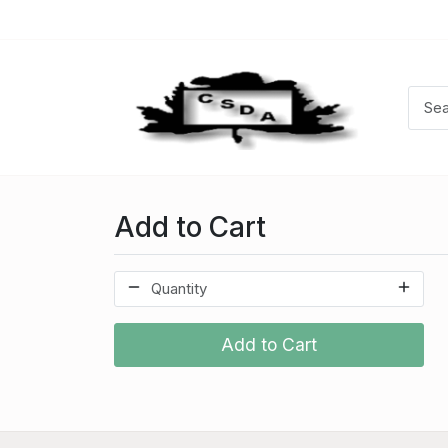
Add to Cart
Add to Cart