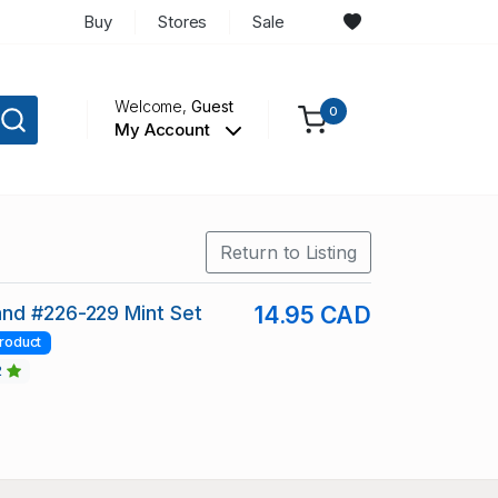
Buy
Stores
Sale
Welcome,
Guest
0
My Account
Return to Listing
nd #226-229 Mint Set
14.95 CAD
roduct
2