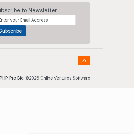
ubscribe to Newsletter
PHP Pro Bid
. ©2026 Online Ventures Software