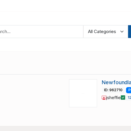
Newfoundla
ID: 962710
P
jsheffie
1