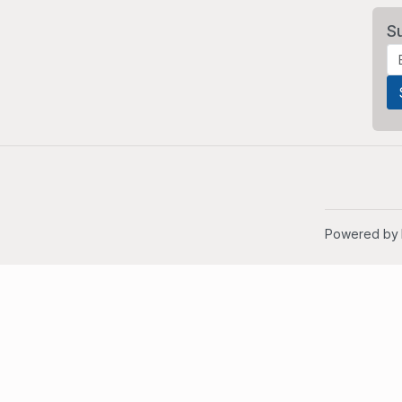
S
Powered by