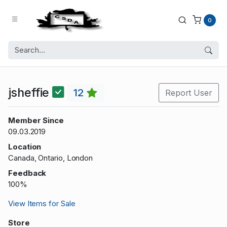
0
jsheffie
12
Report User
Member Since
09.03.2019
Location
Canada, Ontario, London
Feedback
100%
View Items for Sale
Store