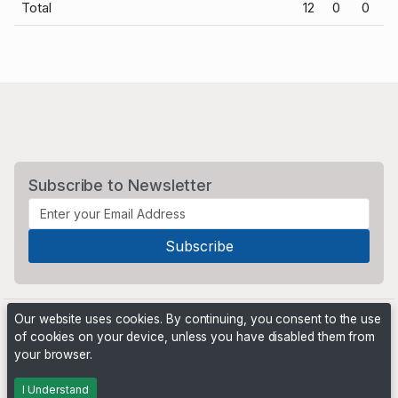
Total
12
0
0
Subscribe to Newsletter
Our website uses cookies. By continuing, you consent to the use
of cookies on your device, unless you have disabled them from
your browser.
Powered by
PHP Pro Bid
. ©2026 Online Ventures Software
I Understand