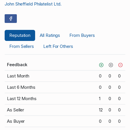
John Sheffield Philatelist Ltd.
Reputation
All Ratings
From Buyers
From Sellers
Left For Others
Feedback
Last Month
0
0
0
Last 6 Months
0
0
0
Last 12 Months
1
0
0
As Seller
12
0
0
As Buyer
0
0
0