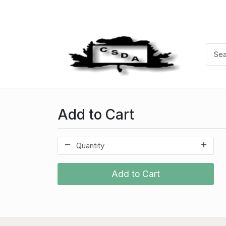
Add to Cart
Add to Cart