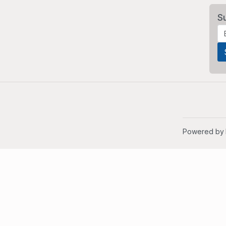
S
Powered by