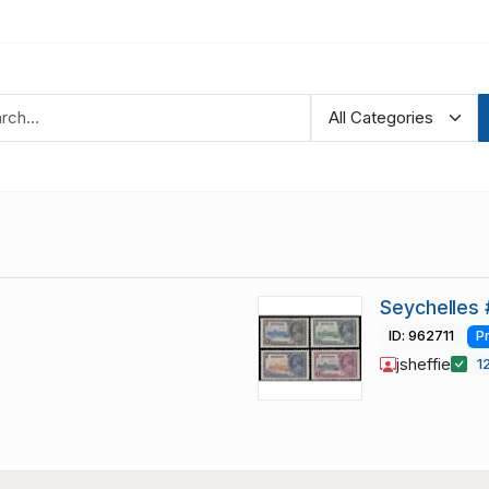
Seychelles 
ID: 962711
P
jsheffie
1