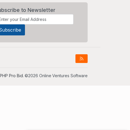
ubscribe to Newsletter
PHP Pro Bid
. ©2026 Online Ventures Software