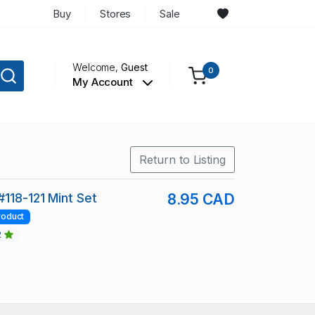
Buy
Stores
Sale
Welcome,
Guest
0
My Account
Return to Listing
#118-121 Mint Set
8.95 CAD
roduct
2