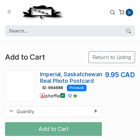
0
Add to Cart
Return to Listing
Imperial, Saskatchewan
9.95 CAD
Real Photo Postcard
ID: 964688
Product
jsheffie
12
Add to Cart