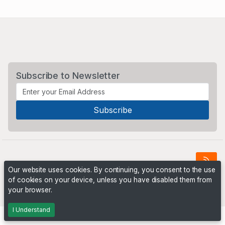
Subscribe to Newsletter
Our website uses cookies. By continuing, you consent to the use
of cookies on your device, unless you have disabled them from
Powered by
PHP Pro Bid
. ©2026 Online Ventures Software
your browser.
I Understand