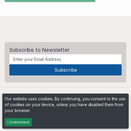
Subscribe to Newsletter
Our website uses cookies. By continuing, you consent to the use
of cookies on your device, unless you have disabled them from
your browser.
Powered by
PHP Pro Bid
. ©2026 Online Ventures Software
I Understand