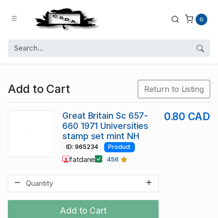
0
Add to Cart
Return to Listing
Great Britain Sc 657-
0.80 CAD
660 1971 Universities
stamp set mint NH
ID: 965234
Product
fatdane
456
Add to Cart