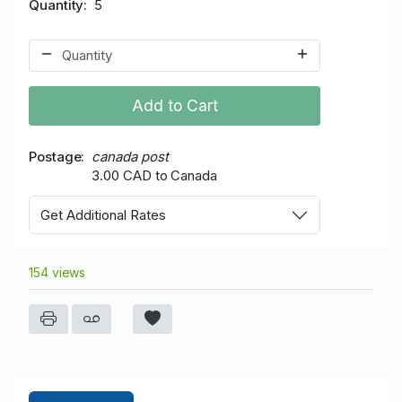
Quantity
5
Add to Cart
Postage
canada post
3.00 CAD to Canada
Get Additional Rates
154 views