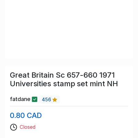
Great Britain Sc 657-660 1971
Universities stamp set mint NH
fatdane
456
0.80 CAD
Closed