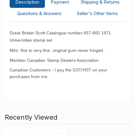
Description
Payment
Shipping & Returns
Questions & Answers
Seller's Other Items
Great Britain Scott Catalogue number 657-660 1971
Universities stamp set .
Mint, fine to very fine, original gum never hinged .
Member Canadian Stamp Dealers Association .
Canadian Customers - I pay the GST/HST on your
purchases from me .
Recently Viewed