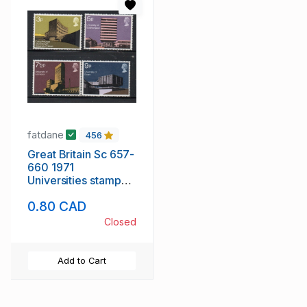
fatdane
456
Great Britain Sc 657-
660 1971
Universities stamp
set mint NH
0.80 CAD
Closed
Add to Cart