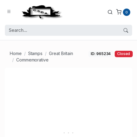
0
Home
Stamps
Great Britain
ID: 965234
Closed
Commemorative