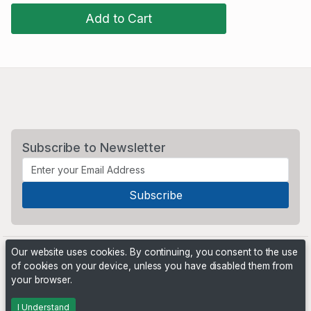
Add to Cart
Subscribe to Newsletter
Our website uses cookies. By continuing, you consent to the use
of cookies on your device, unless you have disabled them from
your browser.
Powered by
PHP Pro Bid
. ©2026 Online Ventures Software
I Understand