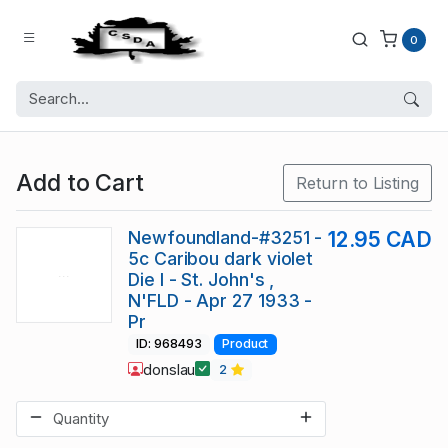
0
Add to Cart
Return to Listing
Newfoundland-#3251 -
12.95 CAD
5c Caribou dark violet
Die I - St. John's ,
N'FLD - Apr 27 1933 -
Pr
ID: 968493
Product
donslau
2