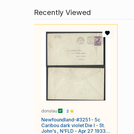
Recently Viewed
donslau
2
Newfoundland-#3251 - 5c
Caribou dark violet Die I - St.
John's , N'FLD - Apr 27 1933 -