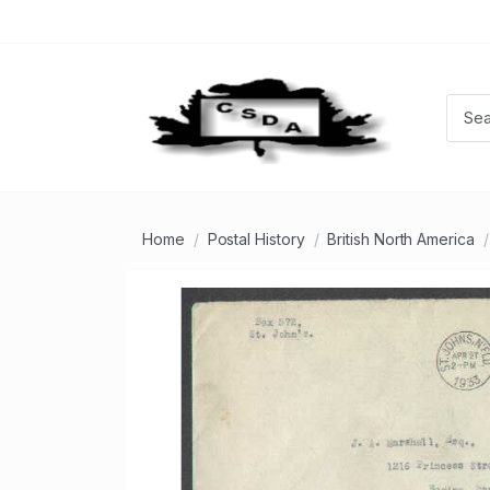
Home
Postal History
British North America