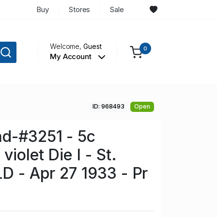
Buy
Stores
Sale
Welcome,
Guest
0
My Account
ID: 968493
Open
d-#3251 - 5c
violet Die I - St.
LD - Apr 27 1933 - Pr