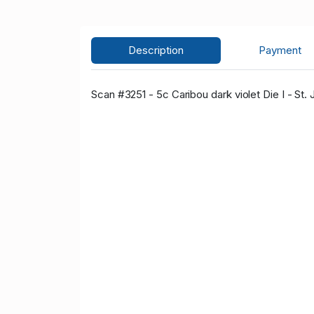
Description
Payment
Scan #3251 - 5c Caribou dark violet Die I - St.