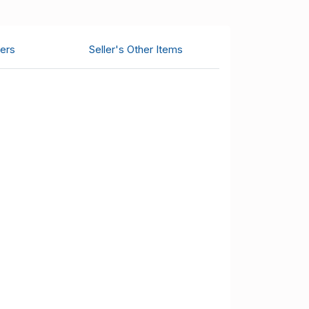
ers
Seller's Other Items