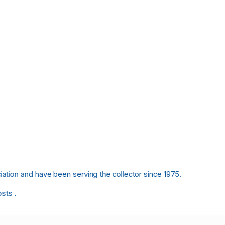
tion and have been serving the collector since 1975.
osts .