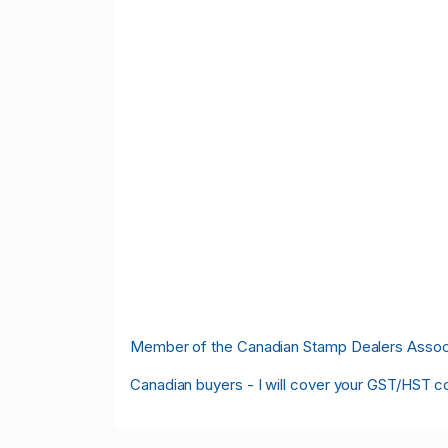
M
ember of the Canadian Stamp Dealers Associa
Canadian buyers - I will cover your GST/HST c