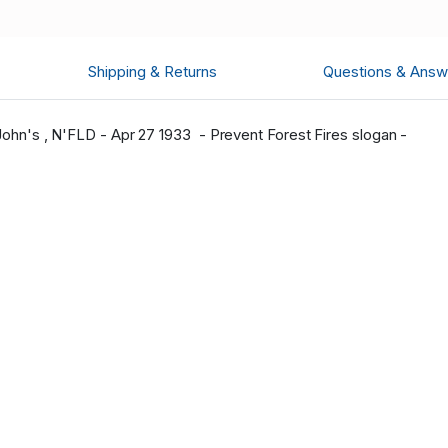
Shipping & Returns
Questions & Answ
 John's , N'FLD - Apr 27 1933 - Prevent Forest Fires slogan -