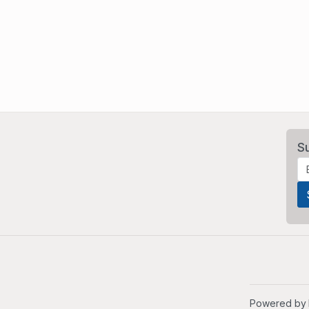
S
Powered by