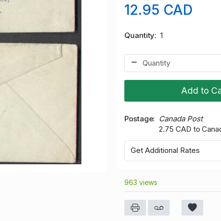
12.95 CAD
Quantity
1
Add to Ca
Postage
Canada Post
2.75 CAD to Cana
Get Additional Rates
963 views