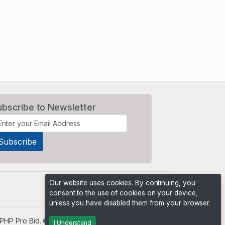
ubscribe to Newsletter
Our website uses cookies. By continuing, you
consent to the use of cookies on your device,
unless you have disabled them from your browser.
PHP Pro Bid
. ©2026 Online Ventures Software
I Understand