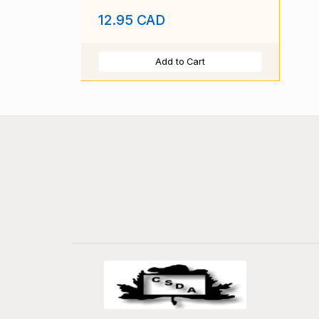
Pr
12.95 CAD
Add to Cart