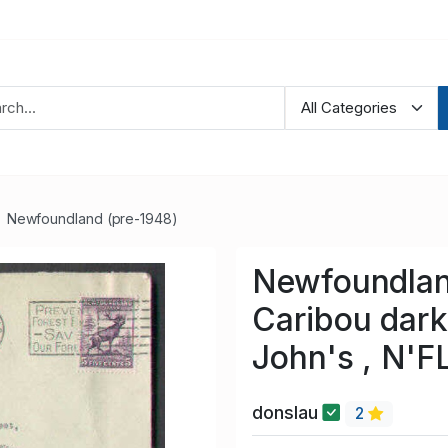
Newfoundland (pre-1948)
Newfoundlan
Caribou dark 
John's , N'F
donslau
2