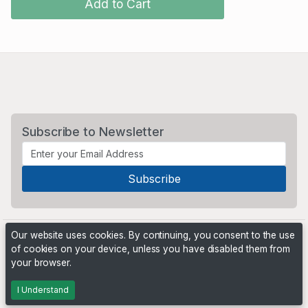
Add to Cart
Subscribe to Newsletter
Our website uses cookies. By continuing, you consent to the use
of cookies on your device, unless you have disabled them from
your browser.
Powered by
PHP Pro Bid
. ©2026 Online Ventures Software
I Understand