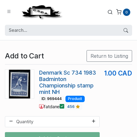
0
Add to Cart
Return to Listing
Denmark Sc 734 1983
1.00 CAD
Badminton
Championship stamp
mint NH
ID: 969444
Product
fatdane
456