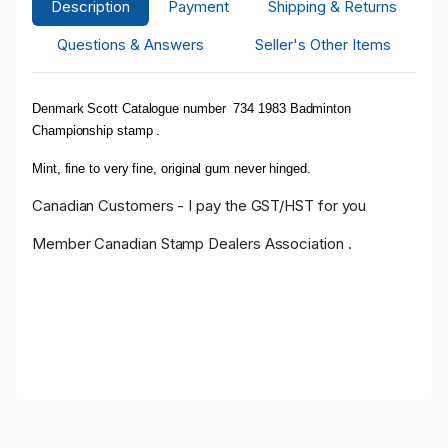
Description
Payment
Shipping & Returns
Questions & Answers
Seller's Other Items
Denmark Scott Catalogue number 734 1983 Badminton
Championship stamp .
Mint, fine to very fine, original gum never hinged.
Canadian Customers - I pay the GST/HST for you
Member Canadian Stamp Dealers Association .