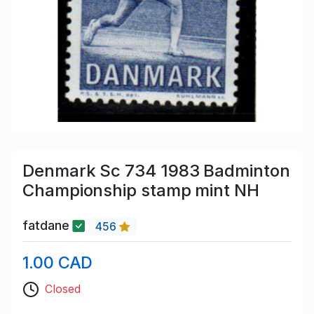
Denmark Sc 734 1983 Badminton
Championship stamp mint NH
fatdane
456
1.00 CAD
Closed