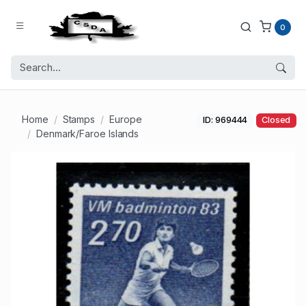
0
Home
Stamps
Europe
ID: 969444
Closed
Denmark/Faroe Islands