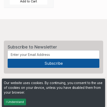
Add to Cart
Subscribe to Newsletter
Our website uses cookies. By continuing, you consent to the use
of cookies on your device, unless you have disabled them from
your browser.
Powered by
PHP Pro Bid
. ©2026 Online Ventures Software
I Understand