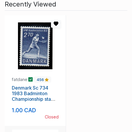
Recently Viewed
fatdane
456
Denmark Sc 734
1983 Badminton
Championship stamp
mint NH
1.00 CAD
Closed