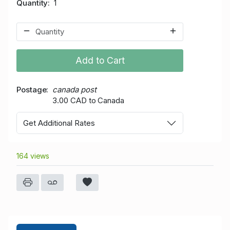
Quantity
1
Add to Cart
Postage
canada post
3.00 CAD to Canada
Get Additional Rates
164 views