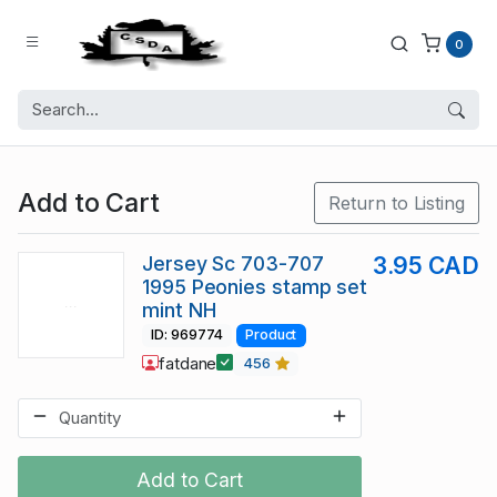
0
Add to Cart
Return to Listing
Jersey Sc 703-707
3.95 CAD
1995 Peonies stamp set
mint NH
ID: 969774
Product
fatdane
456
Add to Cart