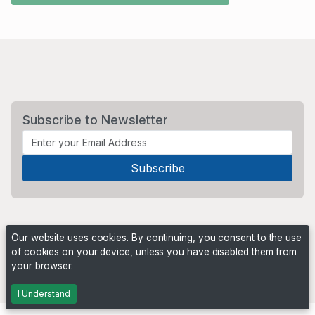
Subscribe to Newsletter
Our website uses cookies. By continuing, you consent to the use
of cookies on your device, unless you have disabled them from
your browser.
Powered by
PHP Pro Bid
. ©2026 Online Ventures Software
I Understand