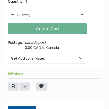
Quantity
1
Add to Cart
Postage
canada post
3.00 CAD to Canada
Get Additional Rates
195 views