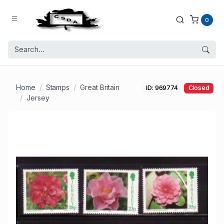
0
Home
Stamps
Great Britain
ID: 969774
Closed
Jersey