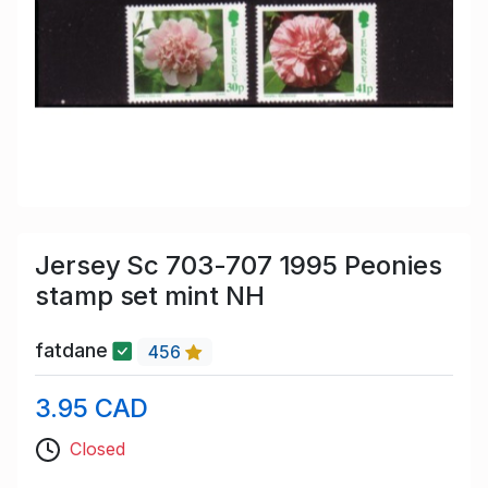
Jersey Sc 703-707 1995 Peonies
stamp set mint NH
fatdane
456
3.95 CAD
Closed