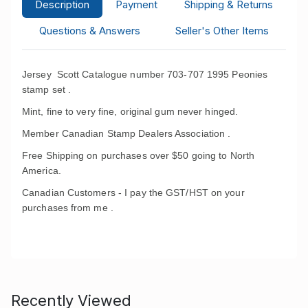
Description
Payment
Shipping & Returns
Questions & Answers
Seller's Other Items
Jersey Scott Catalogue number 703-707 1995 Peonies
stamp set .
Mint, fine to very fine, original gum never hinged.
Member Canadian Stamp Dealers Association .
Free Shipping on purchases over $50 going to North
America.
Canadian Customers - I pay the GST/HST on your
purchases from me .
Recently Viewed