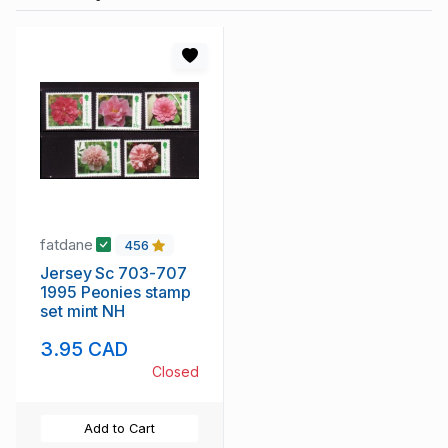
fatdane
456
Jersey Sc 703-707
1995 Peonies stamp
set mint NH
3.95 CAD
Closed
Add to Cart