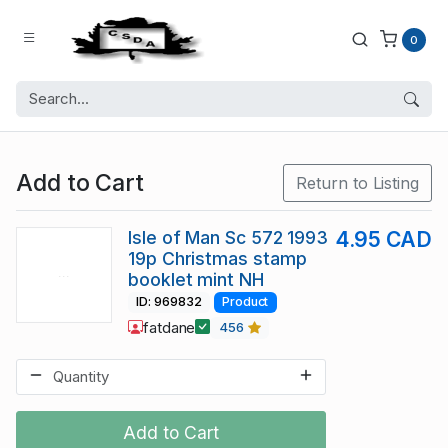
0
Add to Cart
Return to Listing
Isle of Man Sc 572 1993
4.95 CAD
19p Christmas stamp
booklet mint NH
ID: 969832
Product
fatdane
456
Add to Cart