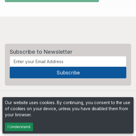
Subscribe to Newsletter
Our website uses cookies. By continuing, you consent to the use
of cookies on your device, unless you have disabled them from
your browser.
Powered by
PHP Pro Bid
. ©2026 Online Ventures Software
I Understand