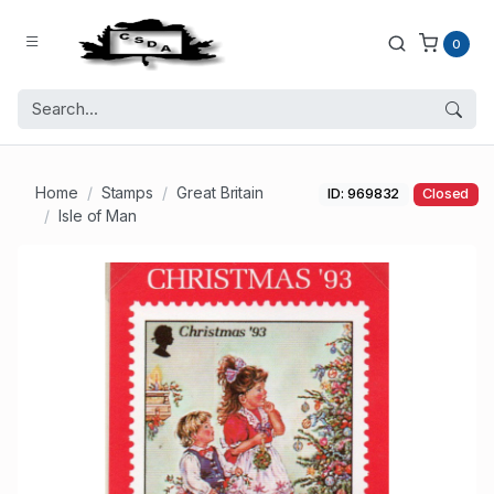
0
Home
Stamps
Great Britain
ID: 969832
Closed
Isle of Man