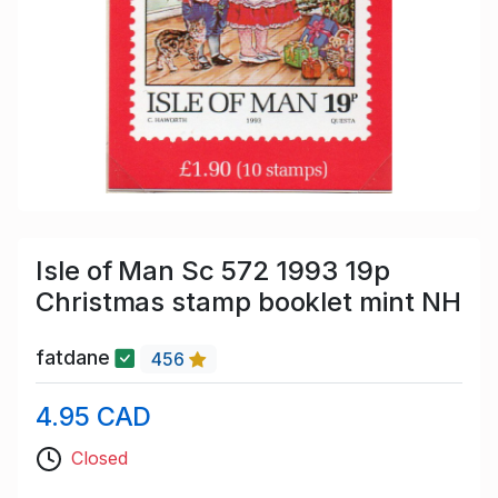
Isle of Man Sc 572 1993 19p
Christmas stamp booklet mint NH
fatdane
456
4.95 CAD
Closed