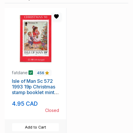
fatdane
456
Isle of Man Sc 572
1993 19p Christmas
stamp booklet mint
NH
4.95 CAD
Closed
Add to Cart