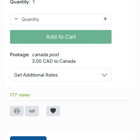
Quantity
1
Add to Cart
Postage
canada post
3.00 CAD to Canada
Get Additional Rates
177 views