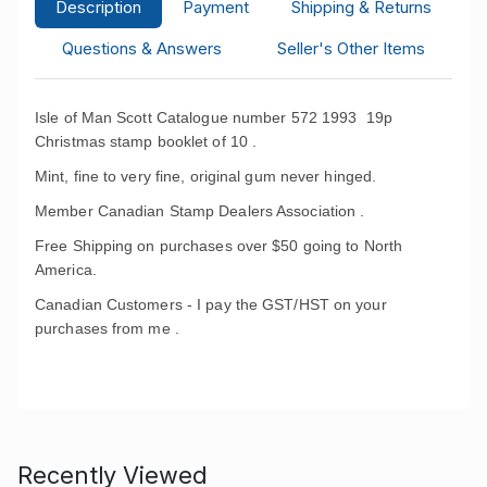
Description
Payment
Shipping & Returns
Questions & Answers
Seller's Other Items
Isle of Man Scott Catalogue number 572 1993 19p
Christmas stamp booklet of 10 .
Mint, fine to very fine, original gum never hinged.
Member Canadian Stamp Dealers Association .
Free Shipping on purchases over $50 going to North
America.
Canadian Customers - I pay the GST/HST on your
purchases from me .
Recently Viewed