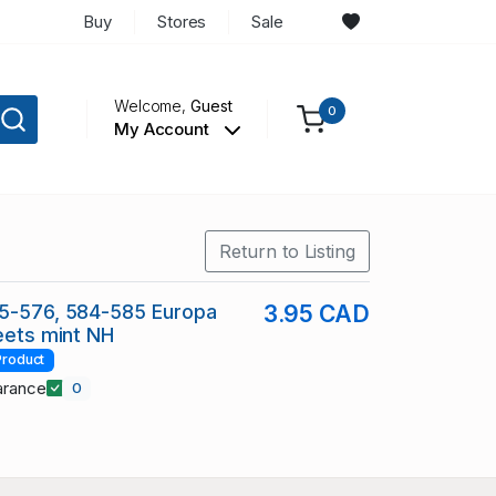
Buy
Stores
Sale
Welcome,
Guest
0
My Account
Return to Listing
75-576, 584-585 Europa
3.95 CAD
heets mint NH
Product
arance
0