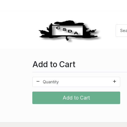
Add to Cart
Add to Cart