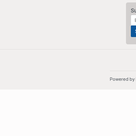
S
Powered by