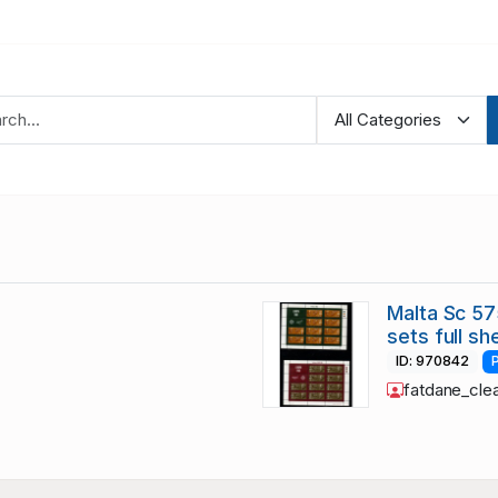
Malta Sc 5
sets full s
ID: 970842
fatdane_cle