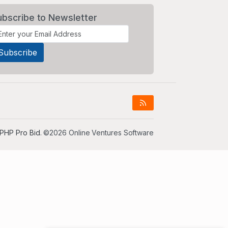
ubscribe to Newsletter
PHP Pro Bid
. ©2026 Online Ventures Software