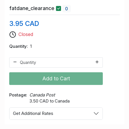
fatdane_clearance
0
3.95 CAD
Closed
Quantity
1
Add to Cart
Postage
Canada Post
3.50 CAD to Canada
Get Additional Rates