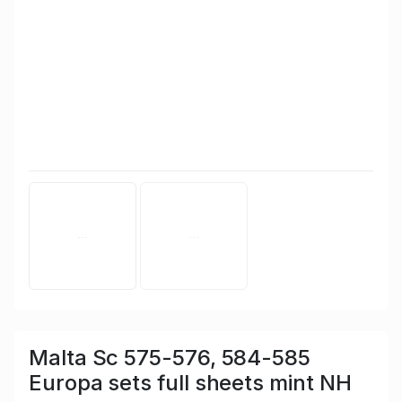
Malta Sc 575-576, 584-585
Europa sets full sheets mint NH