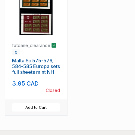
fatdane_clearance
0
Malta Sc 575-576,
584-585 Europa sets
full sheets mint NH
3.95 CAD
Closed
Add to Cart