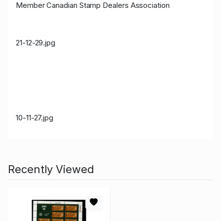
Member Canadian Stamp Dealers Association
21-12-29.jpg
10-11-27.jpg
Recently Viewed