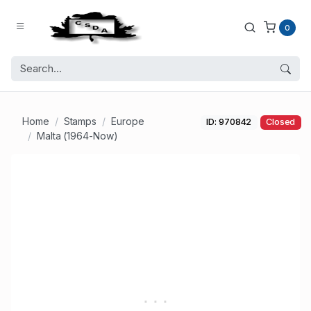
0
Home
Stamps
Europe
ID: 970842
Closed
Malta (1964-Now)