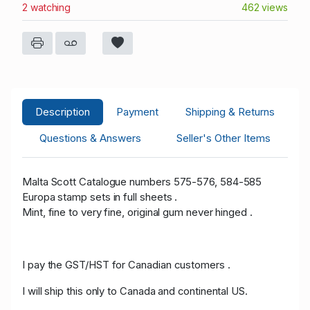
2 watching
462 views
Description
Payment
Shipping & Returns
Questions & Answers
Seller's Other Items
Malta Scott Catalogue numbers 575-576, 584-585
Europa stamp sets in full sheets .
Mint, fine to very fine, original gum never hinged .
I pay the GST/HST for Canadian customers .
I will ship this only to Canada and continental US.