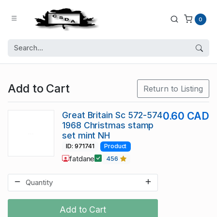
0
Add to Cart
Return to Listing
Great Britain Sc 572-574
0.60 CAD
1968 Christmas stamp
set mint NH
ID: 971741
Product
fatdane
456
Add to Cart