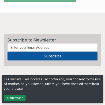
Subscribe to Newsletter
Our website uses cookies. By continuing, you consent to the use
of cookies on your device, unless you have disabled them from
your browser.
Powered by
PHP Pro Bid
. ©2026 Online Ventures Software
I Understand