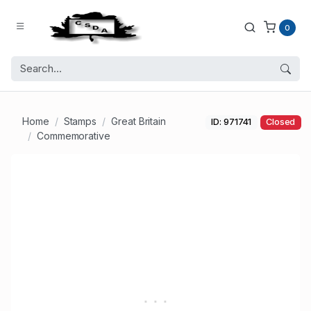
0
Home
Stamps
Great Britain
ID: 971741
Closed
Commemorative