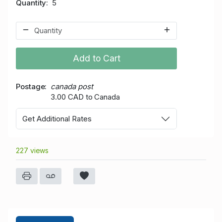
Quantity
5
Add to Cart
Postage
canada post
3.00 CAD to Canada
Get Additional Rates
227 views