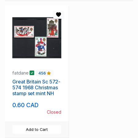
fatdane
456
Great Britain Sc 572-
574 1968 Christmas
stamp set mint NH
0.60 CAD
Closed
Add to Cart