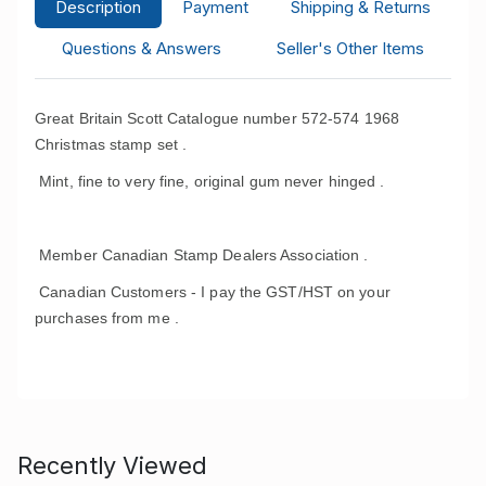
Description
Payment
Shipping & Returns
Questions & Answers
Seller's Other Items
Great Britain Scott Catalogue number 572-574 1968
Christmas stamp set .
Mint, fine to very fine, original gum never hinged .
Member Canadian Stamp Dealers Association .
Canadian Customers - I pay the GST/HST on your
purchases from me .
Recently Viewed