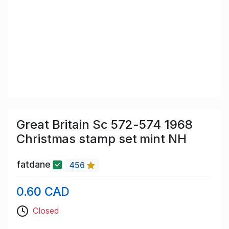
Great Britain Sc 572-574 1968
Christmas stamp set mint NH
fatdane
456
0.60 CAD
Closed