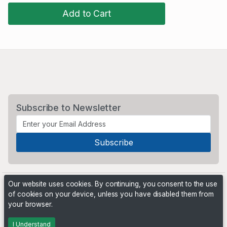
Add to Cart
Subscribe to Newsletter
Our website uses cookies. By continuing, you consent to the use
of cookies on your device, unless you have disabled them from
your browser.
Powered by
PHP Pro Bid
. ©2026 Online Ventures Software
I Understand