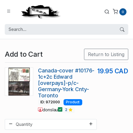
0
Add to Cart
Return to Listing
Canada-cover #10176-
19.95 CAD
1c+2c Edward
[overpays]-p/c-
Germany-York Cnty-
Toronto
ID: 972000
Product
donslau
2