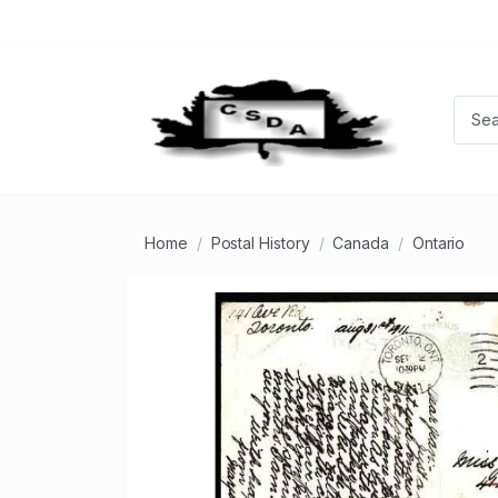
Home
Postal History
Canada
Ontario