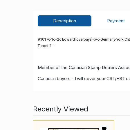
Description
Payment
#10176-1c+2c Edward [overpays]-p/c-Germany-York Cnty-
Toronto" -
Member of the Canadian Stamp Dealers Associa
Canadian buyers - I will cover your GST/HST c
Recently Viewed