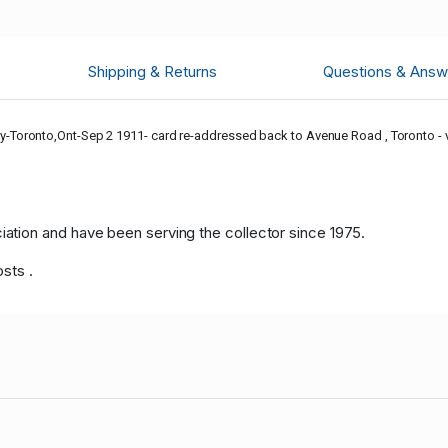
Shipping & Returns
Questions & Answ
Toronto,Ont-Sep 2 1911- card re-addressed back to Avenue Road , Toronto - vi
tion and have been serving the collector since 1975.
osts .