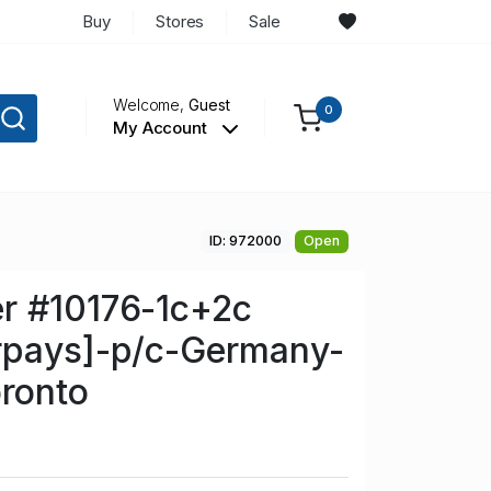
Buy
Stores
Sale
Welcome,
Guest
0
My Account
ID: 972000
Open
r #10176-1c+2c
rpays]-p/c-Germany-
ronto