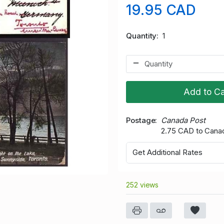
19.95 CAD
Quantity
1
Add to Ca
Postage
Canada Post
2.75 CAD to Cana
Get Additional Rates
252 views