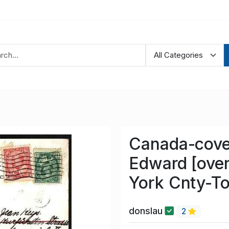
Canada-cove
Edward [ove
York Cnty-To
donslau
2