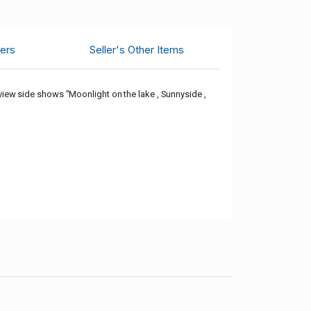
ers
Seller's Other Items
ew side shows "Moonlight on the lake , Sunnyside ,