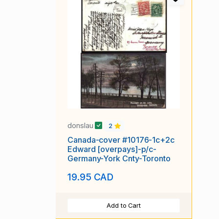
donslau
2
Canada-cover #10176-1c+2c
Edward [overpays]-p/c-
Germany-York Cnty-Toronto
19.95 CAD
Add to Cart