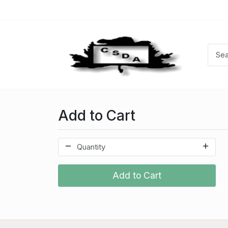
Add to Cart
Add to Cart