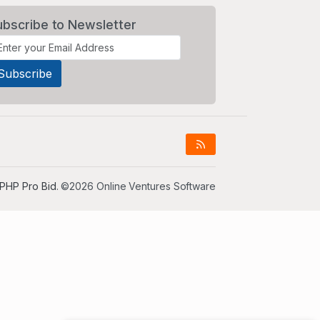
ubscribe to Newsletter
PHP Pro Bid
. ©2026 Online Ventures Software