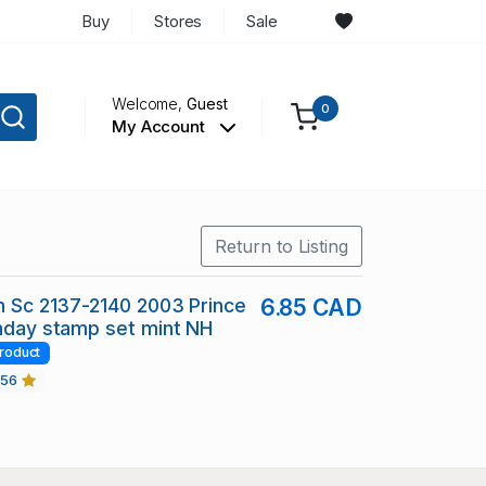
Buy
Stores
Sale
Welcome,
Guest
0
My Account
Return to Listing
in Sc 2137-2140 2003 Prince
6.85 CAD
thday stamp set mint NH
roduct
456