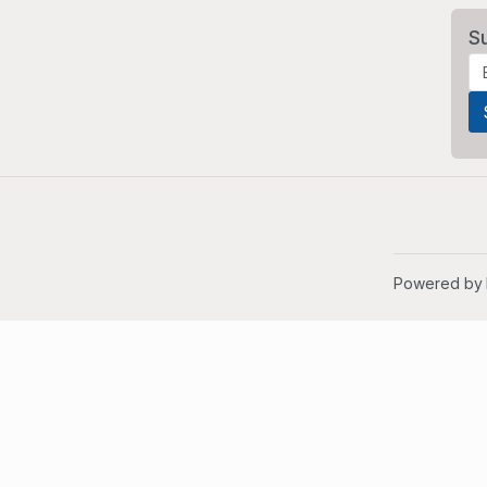
S
Powered by