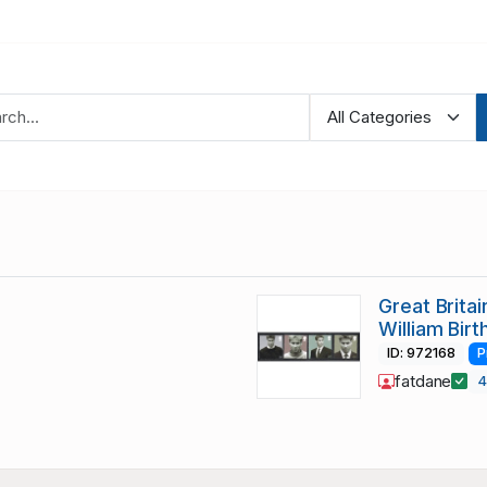
Great Brita
William Bir
ID: 972168
P
fatdane