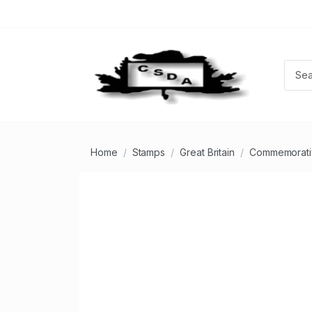
Home
Stamps
Great Britain
Commemorati