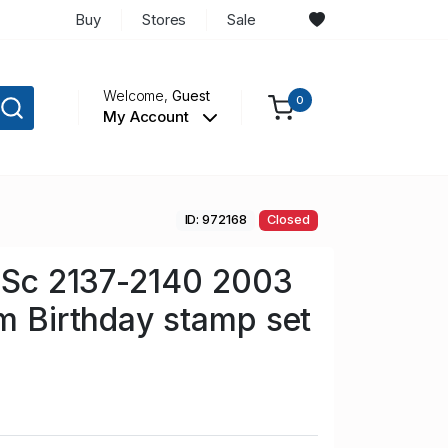
Buy
Stores
Sale
Welcome,
Guest
0
My Account
ID: 972168
Closed
n Sc 2137-2140 2003
am Birthday stamp set