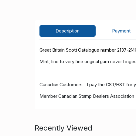
Description
Payment
Great Britain Scott Catalogue number 2137-2140
Mint, fine to very fine original gum never hinged
Canadian Customers - I pay the GST/HST for 
Member Canadian Stamp Dealers Association
Recently Viewed