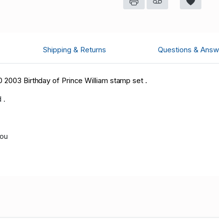
Shipping & Returns
Questions & Answ
 2003 Birthday of Prince William stamp set .
 .
you