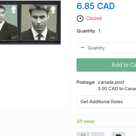
6.85 CAD
Closed
Quantity
1
Add to Ca
Postage
canada post
3.00 CAD to Cana
Get Additional Rates
411 views