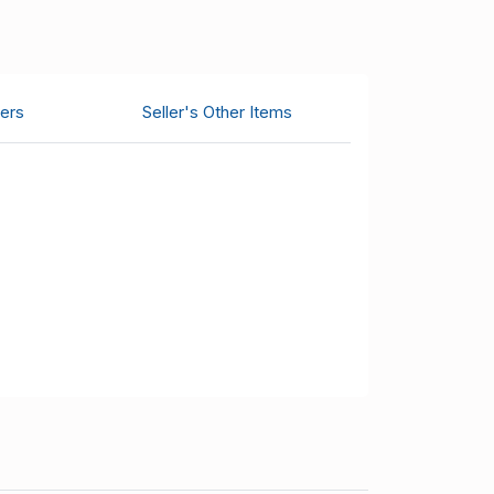
ers
Seller's Other Items