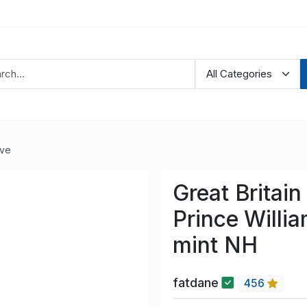
ve
Great Britai
Prince Willi
mint NH
fatdane
456