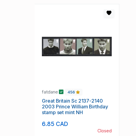
fatdane
456
Great Britain Sc 2137-2140
2003 Prince William Birthday
stamp set mint NH
6.85 CAD
Closed