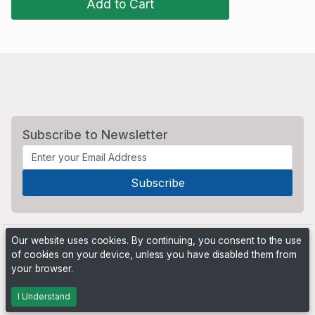
Add to Cart
Subscribe to Newsletter
Our website uses cookies. By continuing, you consent to the use
of cookies on your device, unless you have disabled them from
your browser.
Powered by
PHP Pro Bid
. ©2026 Online Ventures Software
I Understand