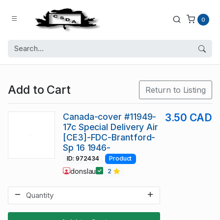
0
Add to Cart
Return to Listing
Canada-cover #11949-
3.50 CAD
17c Special Delivery Air
[CE3]-FDC-Brantford-
Sp 16 1946-
ID: 972434
Product
donslau
2