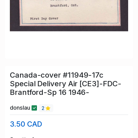
Canada-cover #11949-17c
Special Delivery Air [CE3]-FDC-
Brantford-Sp 16 1946-
donslau
2
3.50 CAD