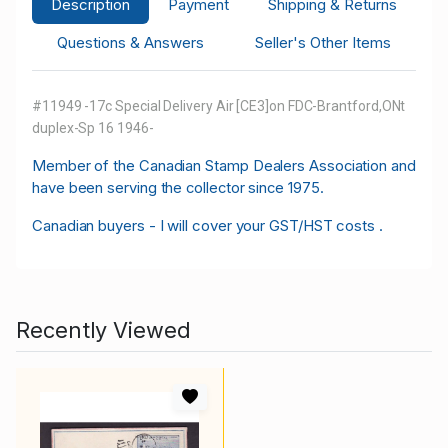
Description
Payment
Shipping & Returns
Questions & Answers
Seller's Other Items
#11949 -17c Special Delivery Air [CE3]on FDC-Brantford,ONt
duplex-Sp 16 1946-
M
ember of the Canadian Stamp Dealers Association and
have been serving the collector since 1975.
Canadian buyers - I will cover your GST/HST costs .
Recently Viewed