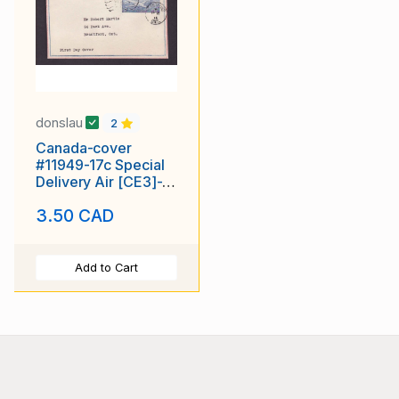
donslau
2
Canada-cover
#11949-17c Special
Delivery Air [CE3]-
FDC-Brantford-Sp 16
3.50 CAD
1946-
Add to Cart