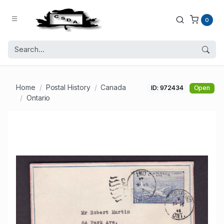
0
Home
Postal History
Canada
ID: 972434
Open
Ontario