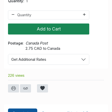
Quantity
1
Add to Cart
Postage
Canada Post
2.75 CAD to Canada
Get Additional Rates
226 views