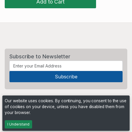
Add to Cart
Subscribe to Newsletter
Our website uses cookies. By continuing, you consent to the use
of cookies on your device, unless you have disabled them from
your browser.
Powered by
PHP Pro Bid
. ©2026 Online Ventures Software
I Understand