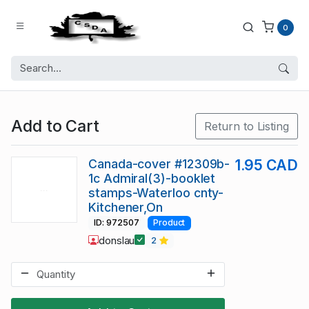
0
Add to Cart
Return to Listing
Canada-cover #12309b-
1.95 CAD
1c Admiral(3)-booklet
stamps-Waterloo cnty-
Kitchener,On
ID: 972507
Product
donslau
2