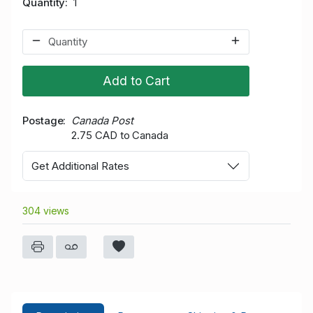
Quantity
1
Add to Cart
Postage
Canada Post
2.75 CAD to Canada
Get Additional Rates
304 views