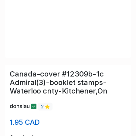
Canada-cover #12309b-1c
Admiral(3)-booklet stamps-
Waterloo cnty-Kitchener,On
donslau
2
1.95 CAD