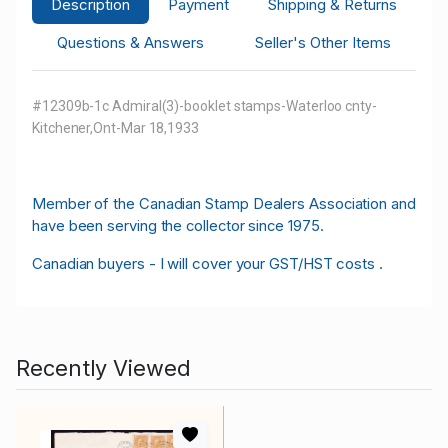
Description
Payment
Shipping & Returns
Questions & Answers
Seller's Other Items
#12309b-1c Admiral(3)-booklet stamps-Waterloo cnty-
Kitchener,Ont-Mar 18,1933
M
ember of the Canadian Stamp Dealers Association and
have been serving the collector since 1975.
Canadian buyers - I will cover your GST/HST costs .
Recently Viewed