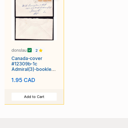
donslau
2
Canada-cover
#12309b-1c
Admiral(3)-booklet
stamps-Waterloo
1.95 CAD
cnty-Kitchener,On
Add to Cart