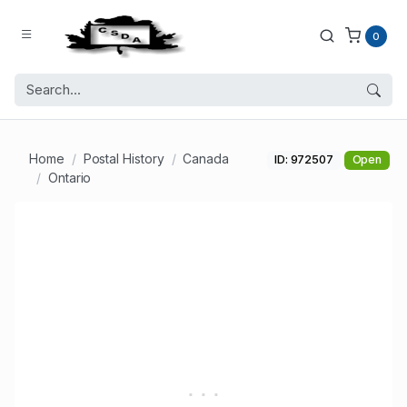
0
Home
Postal History
Canada
ID: 972507
Open
Ontario