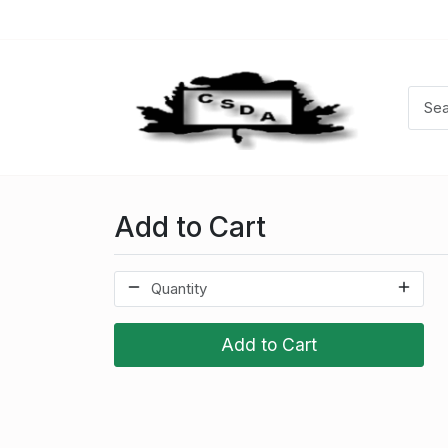
Add to Cart
Add to Cart