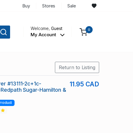
Buy
Stores
Sale
Welcome,
Guest
0
My Account
Return to Listing
er #13111-2c+1c-
11.95 CAD
-Redpath Sugar-Hamilton &
Product
2