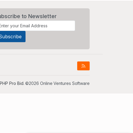
ubscribe to Newsletter
PHP Pro Bid
. ©2026 Online Ventures Software