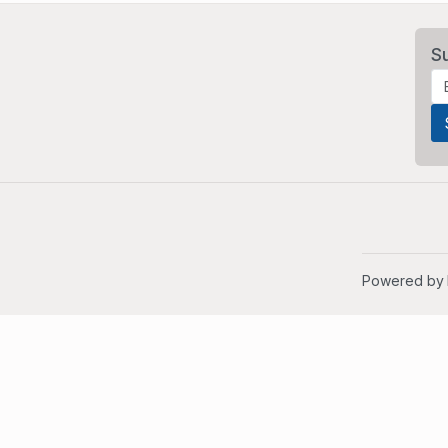
S
Powered by