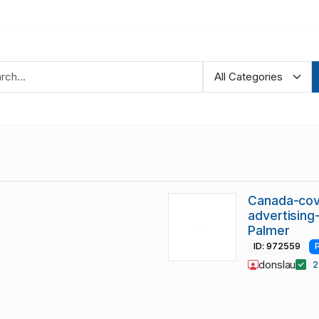
Canada-cov
advertising
Palmer
ID: 972559
donslau