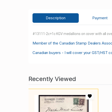
Description
Payment
#13111-2c+1c KGV medallions on cover with all over
M
ember of the Canadian Stamp Dealers Associa
Canadian buyers - I will cover your GST/HST c
Recently Viewed