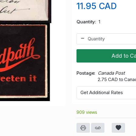
11.95 CAD
Quantity
1
Add to Ca
Postage
Canada Post
2.75 CAD to Cana
Get Additional Rates
909 views