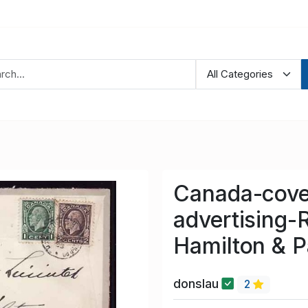
Canada-cove
advertising-
Hamilton & P
donslau
2