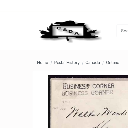
Home
Postal History
Canada
Ontario