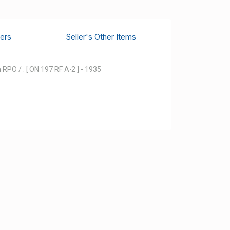
ers
Seller's Other Items
RPO / . [ ON 197 RF A-2 ] - 1935