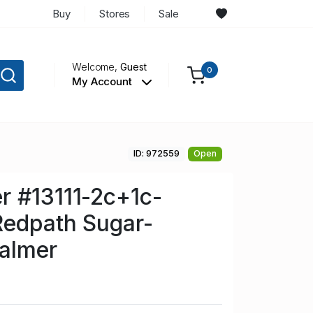
Buy
Stores
Sale
Welcome,
Guest
0
My Account
ID: 972559
Open
r #13111-2c+1c-
Redpath Sugar-
almer