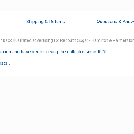
Shipping & Returns
Questions & Answ
 back illustrated advertising for Redpath Sugar - Hamilton & Palmerston 
tion and have been serving the collector since 1975.
osts .