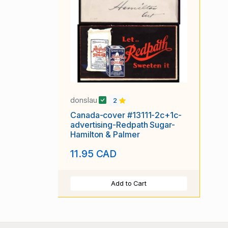
donslau
2
Canada-cover #13111-2c+1c-
advertising-Redpath Sugar-
Hamilton & Palmer
11.95 CAD
Add to Cart