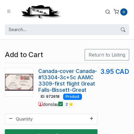
0
Add to Cart
Return to Listing
Canada-cover Canada-
3.95 CAD
#13304-3c+5c AAMC
3309-first flight Great
Falls-Bissett-Great
ID: 972618
Product
donslau
2