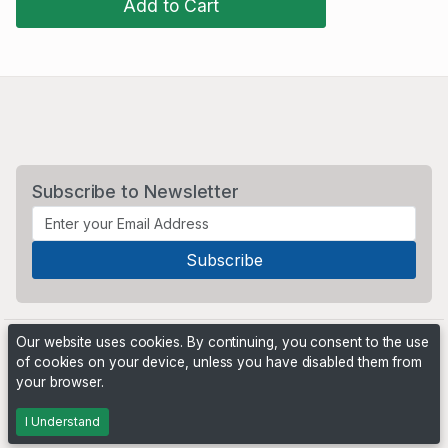
Add to Cart
Subscribe to Newsletter
Our website uses cookies. By continuing, you consent to the use
of cookies on your device, unless you have disabled them from
your browser.
Powered by
PHP Pro Bid
. ©2026 Online Ventures Software
I Understand