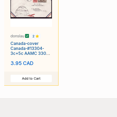
donslau
2
Canada-cover
Canada-#13304-
3c+5c AAMC 3309-
first flight Great
3.95 CAD
Falls-Bissett-Great
Add to Cart