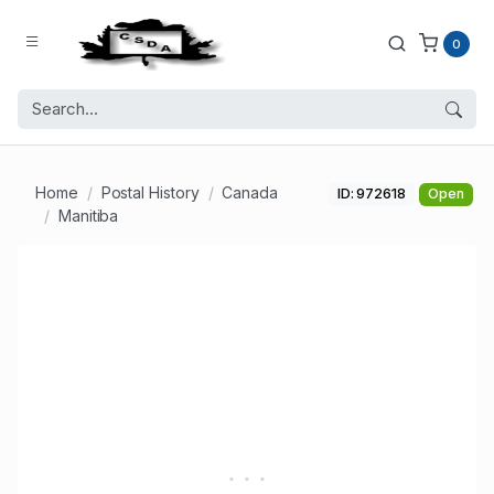
0
Home
Postal History
Canada
ID: 972618
Open
Manitiba