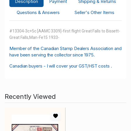
Description
Payment
Shipping & Returns
Questions & Answers
Seller's Other Items
#13304-3c+5c [AAMC 3309]-first flight Great Falls to Bissett-
Great Falls,Man-Fe15 1933-
M
ember of the Canadian Stamp Dealers Association and
have been serving the collector since 1975.
Canadian buyers - I will cover your GST/HST costs .
Recently Viewed