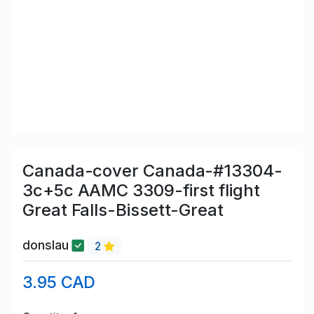
Canada-cover Canada-#13304-
3c+5c AAMC 3309-first flight
Great Falls-Bissett-Great
donslau
2
3.95 CAD