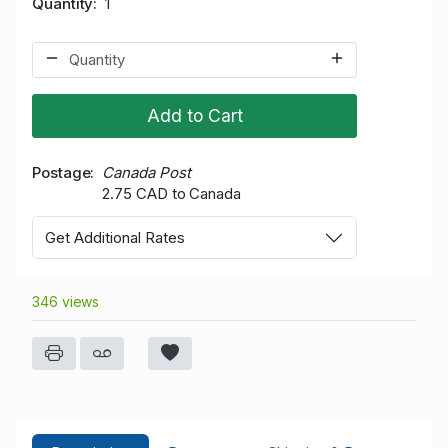
Quantity
1
Add to Cart
Postage
Canada Post
2.75 CAD to Canada
Get Additional Rates
346 views