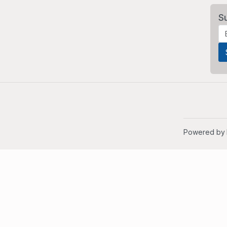
S
Powered by