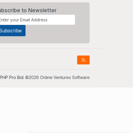
ubscribe to Newsletter
PHP Pro Bid
. ©2026 Online Ventures Software