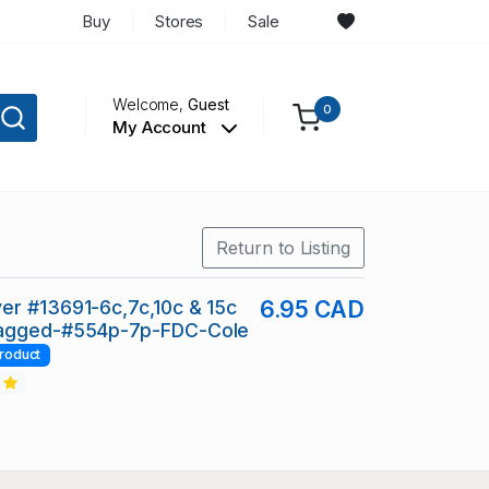
Buy
Stores
Sale
Welcome,
Guest
0
My Account
Return to Listing
r #13691-6c,7c,10c & 15c
6.95 CAD
agged-#554p-7p-FDC-Cole
roduct
2