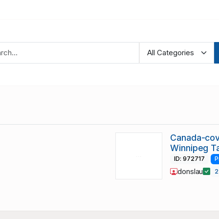
Canada-cove
Winnipeg T
ID: 972717
P
donslau