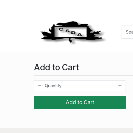
Add to Cart
Add to Cart