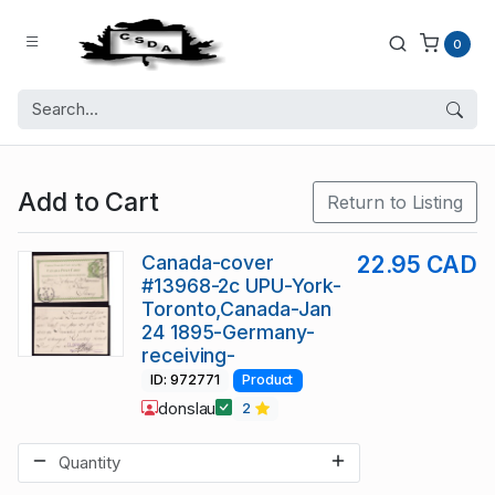
0
Add to Cart
Return to Listing
Canada-cover
22.95 CAD
#13968-2c UPU-York-
Toronto,Canada-Jan
24 1895-Germany-
receiving-
ID: 972771
Product
donslau
2