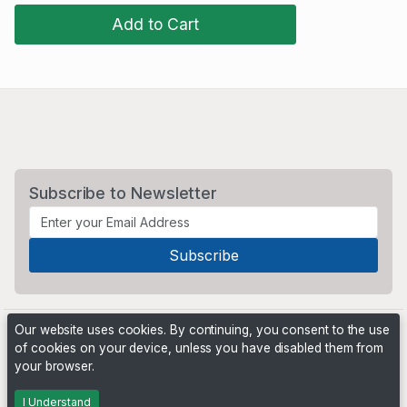
Add to Cart
Subscribe to Newsletter
Our website uses cookies. By continuing, you consent to the use
of cookies on your device, unless you have disabled them from
your browser.
Powered by
PHP Pro Bid
. ©2026 Online Ventures Software
I Understand