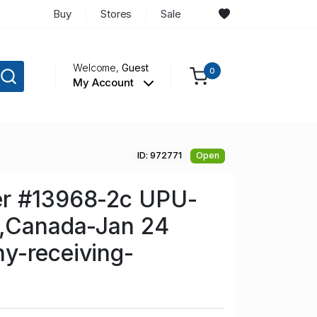
Buy
Stores
Sale
Welcome,
Guest
0
My Account
ID: 972771
Open
r #13968-2c UPU-
o,Canada-Jan 24
y-receiving-