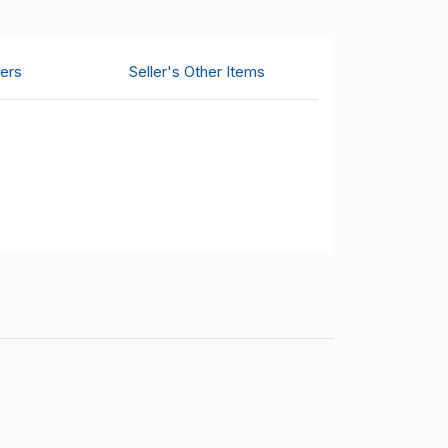
ers
Seller's Other Items