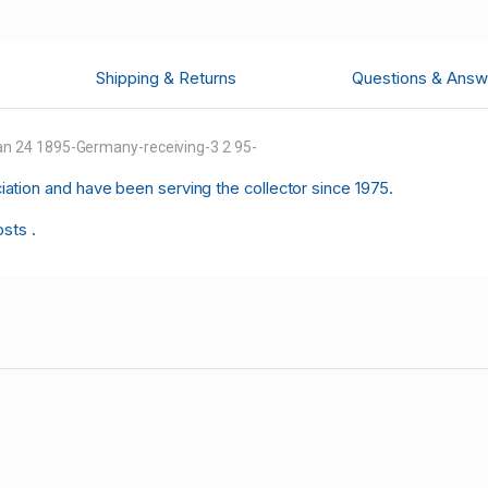
Shipping & Returns
Questions & Answ
n 24 1895-Germany-receiving-3 2 95-
tion and have been serving the collector since 1975.
osts .