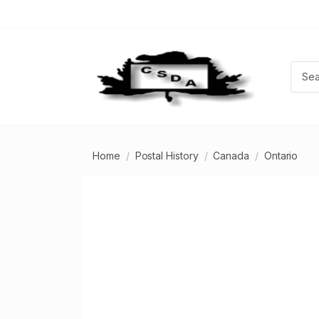
Home
Postal History
Canada
Ontario