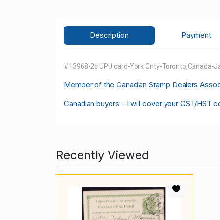
Description
Payment
#13968-2c UPU card-York Cnty-Toronto,Canada-Ja
M
ember of the Canadian Stamp Dealers Associa
Canadian buyers - I will cover your GST/HST c
Recently Viewed