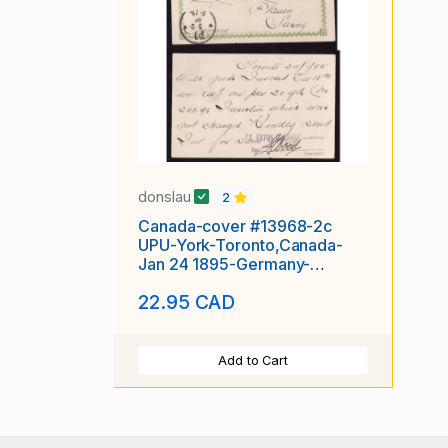
donslau
2
Canada-cover #13968-2c
UPU-York-Toronto,Canada-
Jan 24 1895-Germany-
receiving-
22.95 CAD
Add to Cart