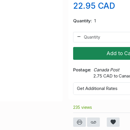
22.95 CAD
Quantity
1
Add to Ca
Postage
Canada Post
2.75 CAD to Cana
Get Additional Rates
235 views