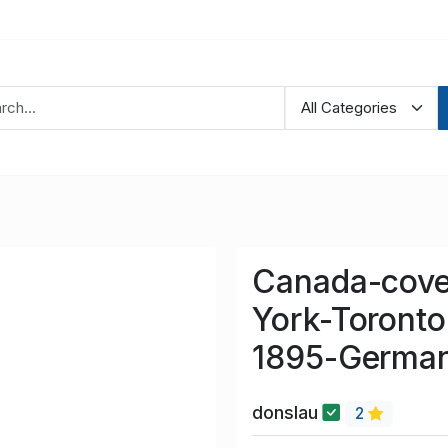
Canada-cove
York-Toront
1895-German
donslau
2