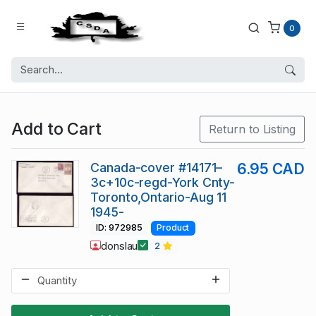
0
Add to Cart
Return to Listing
Canada-cover #14171–
6.95 CAD
3c+10c-regd-York Cnty-
Toronto,Ontario-Aug 11
1945-
ID: 972985
Product
donslau
2