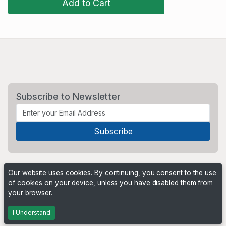
Add to Cart
Subscribe to Newsletter
Our website uses cookies. By continuing, you consent to the use
of cookies on your device, unless you have disabled them from
your browser.
Powered by
PHP Pro Bid
. ©2026 Online Ventures Software
I Understand