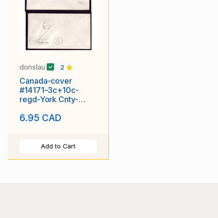
donslau
2
Canada-cover
#14171–3c+10c-
regd-York Cnty-
Toronto,Ontario-Aug
6.95 CAD
11 1945-
Add to Cart