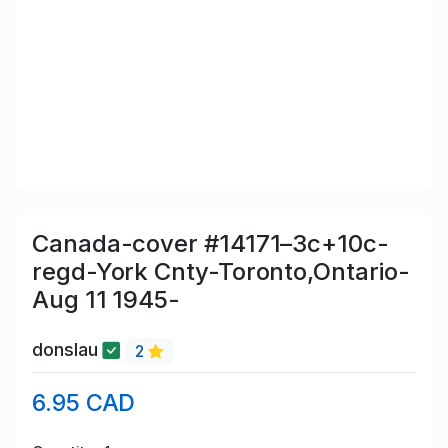
Canada-cover #14171–3c+10c-
regd-York Cnty-Toronto,Ontario-
Aug 11 1945-
donslau
2
6.95 CAD