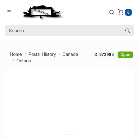
0
Home
Postal History
Canada
ID: 972985
Open
Ontario