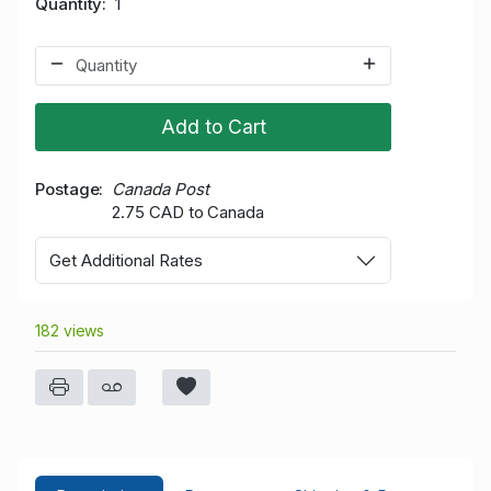
Quantity
1
Add to Cart
Postage
Canada Post
2.75 CAD to Canada
Get Additional Rates
182 views