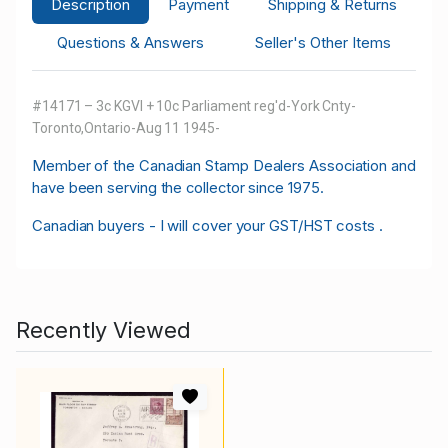
Description
Payment
Shipping & Returns
Questions & Answers
Seller's Other Items
#14171 – 3c KGVI + 10c Parliament reg'd-York Cnty-
Toronto,Ontario-Aug 11 1945-
M
ember of the Canadian Stamp Dealers Association and
have been serving the collector since 1975.
Canadian buyers - I will cover your GST/HST costs .
Recently Viewed