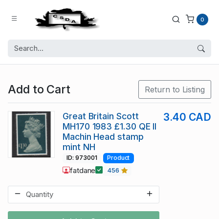
0
Add to Cart
Return to Listing
Great Britain Scott
3.40 CAD
MH170 1983 £1.30 QE II
Machin Head stamp
mint NH
ID: 973001
Product
fatdane
456