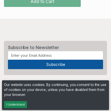
Add to Cart
Subscribe to Newsletter
Our website uses cookies. By continuing, you consent to the use
of cookies on your device, unless you have disabled them from
your browser.
Powered by
PHP Pro Bid
. ©2026 Online Ventures Software
I Understand