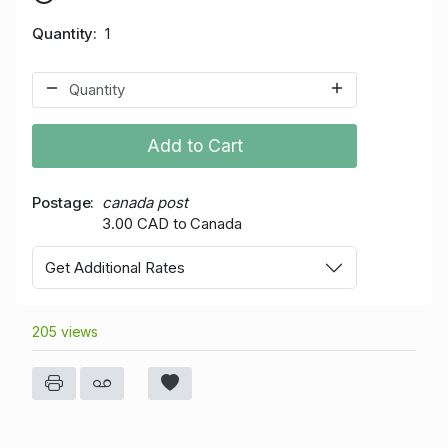
Quantity
1
Add to Cart
Postage
canada post
3.00 CAD to Canada
Get Additional Rates
205 views