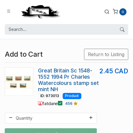
0
Add to Cart
Return to Listing
Great Britain Sc 1548-
2.45 CAD
1552 1994 Pr Charles
Watercolours stamp set
mint NH
ID: 973013
Product
fatdane
456