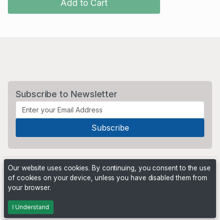
Add to Cart
Subscribe to Newsletter
Our website uses cookies. By continuing, you consent to the use
of cookies on your device, unless you have disabled them from
your browser.
Powered by
PHP Pro Bid
. ©2026 Online Ventures Software
I Understand