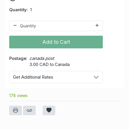
Quantity
1
Add to Cart
Postage
canada post
3.00 CAD to Canada
Get Additional Rates
178 views