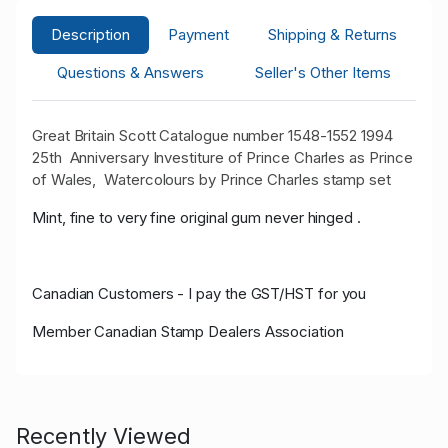
Description
Payment
Shipping & Returns
Questions & Answers
Seller's Other Items
Great Britain Scott Catalogue number 1548-1552 1994
25th Anniversary Investiture of Prince Charles as Prince
of Wales, Watercolours by Prince Charles stamp set
Mint, fine to very fine original gum never hinged .
Canadian Customers - I pay the GST/HST for you
Member Canadian Stamp Dealers Association
Recently Viewed