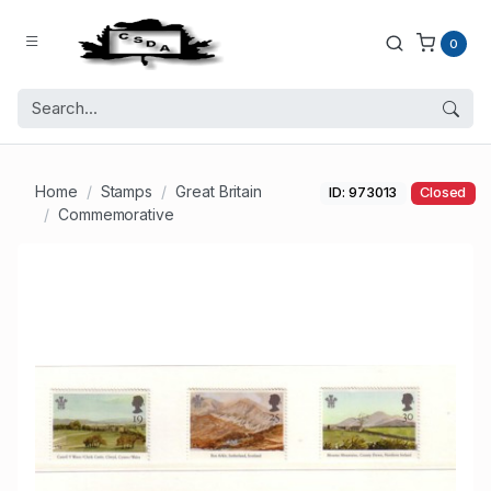
0
Home
Stamps
Great Britain
ID: 973013
Closed
Commemorative