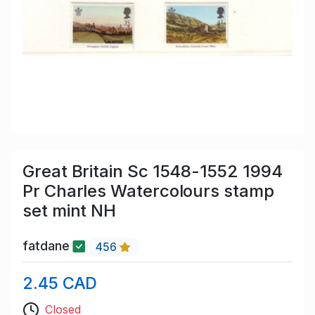
Great Britain Sc 1548-1552 1994
Pr Charles Watercolours stamp
set mint NH
fatdane
456
2.45 CAD
Closed