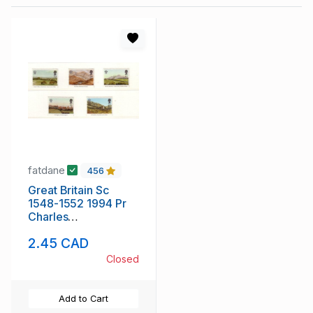
fatdane
456
Great Britain Sc
1548-1552 1994 Pr
Charles
Watercolours stamp
2.45 CAD
set mint NH
Closed
Add to Cart