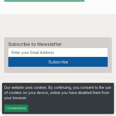
Subscribe to Newsletter
Our website uses cookies. By continuing, you consent to the use
of cookies on your device, unless you have disabled them from
your browser.
Powered by
PHP Pro Bid
. ©2026 Online Ventures Software
I Understand