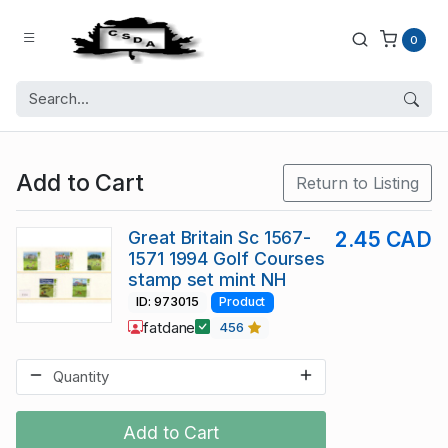
0
Add to Cart
Return to Listing
Great Britain Sc 1567-
2.45 CAD
1571 1994 Golf Courses
stamp set mint NH
ID: 973015
Product
fatdane
456
Add to Cart