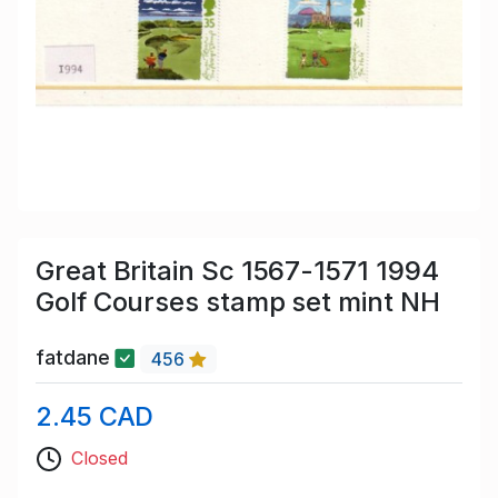
Great Britain Sc 1567-1571 1994
Golf Courses stamp set mint NH
fatdane
456
2.45 CAD
Closed