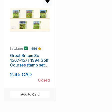
fatdane
456
Great Britain Sc
1567-1571 1994 Golf
Courses stamp set
mint NH
2.45 CAD
Closed
Add to Cart