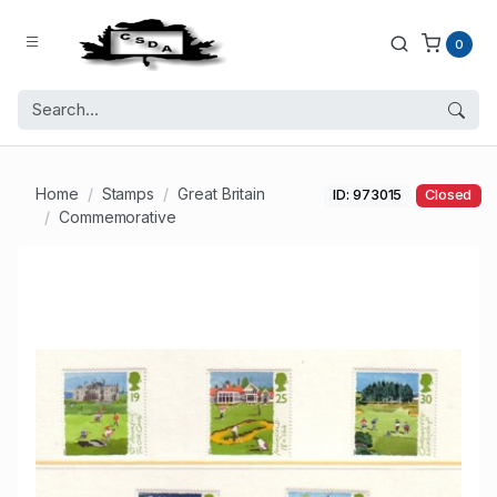
0
Home
Stamps
Great Britain
ID: 973015
Closed
Commemorative