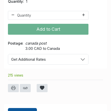
Quantity
1
Add to Cart
Postage
canada post
3.00 CAD to Canada
Get Additional Rates
215 views