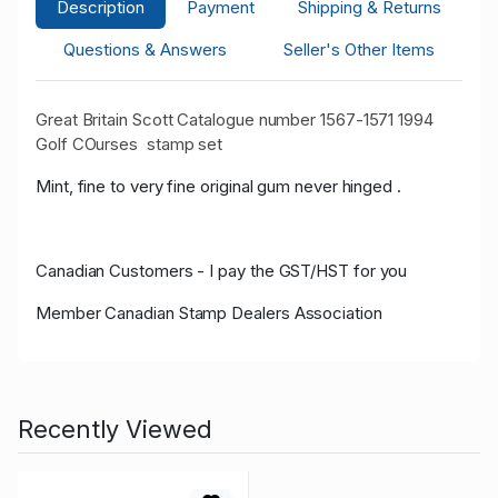
Description
Payment
Shipping & Returns
Questions & Answers
Seller's Other Items
Great Britain Scott Catalogue number 1567-1571 1994
Golf COurses stamp set
Mint, fine to very fine original gum never hinged .
Canadian Customers - I pay the GST/HST for you
Member Canadian Stamp Dealers Association
Recently Viewed